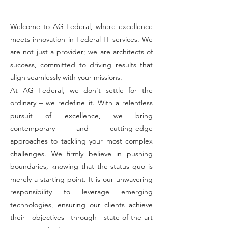
Welcome to AG Federal, where excellence
meets innovation in Federal IT services. We
are not just a provider; we are architects of
success, committed to driving results that
align seamlessly with your missions.
At AG Federal, we don't settle for the
ordinary – we redefine it. With a relentless
pursuit of excellence, we bring
contemporary and cutting-edge
approaches to tackling your most complex
challenges. We firmly believe in pushing
boundaries, knowing that the status quo is
merely a starting point. It is our unwavering
responsibility to leverage emerging
technologies, ensuring our clients achieve
their objectives through state-of-the-art