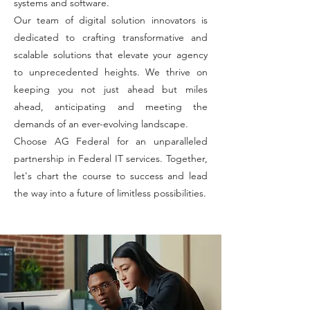
systems and software.
Our team of digital solution innovators is
dedicated to crafting transformative and
scalable solutions that elevate your agency
to unprecedented heights. We thrive on
keeping you not just ahead but miles
ahead, anticipating and meeting the
demands of an ever-evolving landscape.
Choose AG Federal for an unparalleled
partnership in Federal IT services. Together,
let's chart the course to success and lead
the way into a future of limitless possibilities.