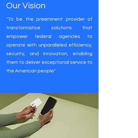
Our Vision
"To be the preeminent provider of
transformative solutions that
empower federal agencies to
operate with unparalleled efficiency,
security, and innovation, enabling
them to deliver exceptional service to
the American people"