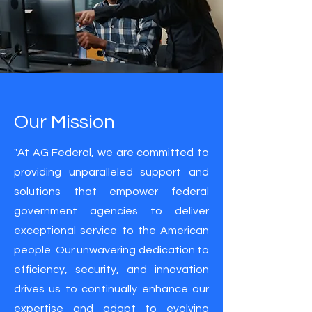
Our Mission
"At AG Federal, we are committed to
providing unparalleled support and
solutions that empower federal
government agencies to deliver
exceptional service to the American
people. Our unwavering dedication to
efficiency, security, and innovation
drives us to continually enhance our
expertise and adapt to evolving