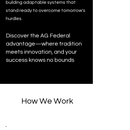
building adaptable systems that
stand ready to overcome tomorrow's
hurdles.
Discover the AG Federal
advantage—where tradition
meets innovation, and your
success knows no bounds
How We Work
1