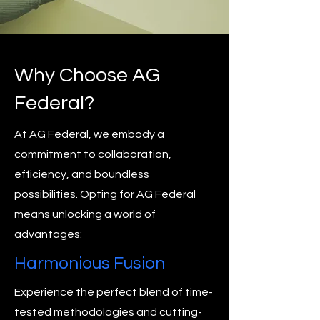
Why Choose AG
Federal?
At AG Federal, we embody a
commitment to collaboration,
efficiency, and boundless
possibilities. Opting for AG Federal
means unlocking a world of
advantages:
Harmonious Fusion
Experience the perfect blend of time-
tested methodologies and cutting-