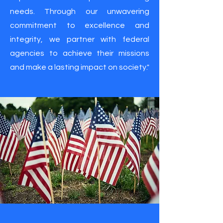
needs. Through our unwavering
commitment to excellence and
integrity, we partner with federal
agencies to achieve their missions
and make a lasting impact on society."