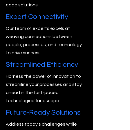
edge solutions.
Expert Connectivity
Our team of experts excels at
weaving connections between
people, processes, and technology
to drive success.
Streamlined Efficiency
Harness the power of innovation to
streamline your processes and stay
ahead in the fast-paced
technological landscape.
Future-Ready Solutions
Address today's challenges while