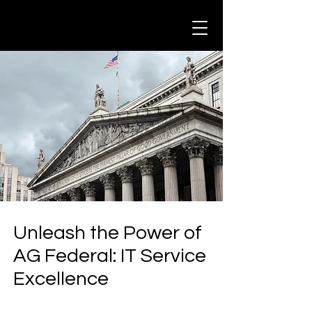
Unleash the Power of
AG Federal: IT Service
Excellence