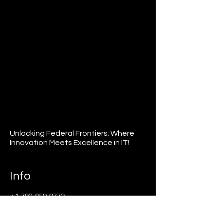
Unlocking Federal Frontiers: Where
Innovation Meets Excellence in IT!
Info
+1 703-859-9772
info@agfederal.com