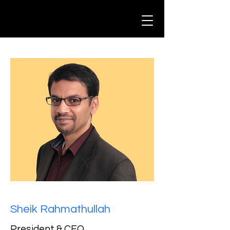
Sheik Rahmathullah
President & CEO