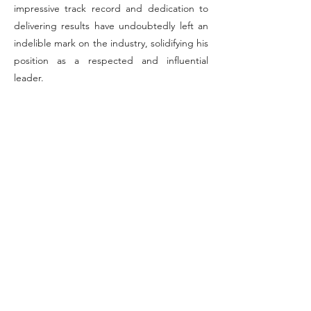
impressive track record and dedication to
delivering results have undoubtedly left an
indelible mark on the industry, solidifying his
position as a respected and influential
leader.
Unlocking Federal Frontiers: Where
Innovation Meets Excellence in IT!
Info
+1 703-859-9772
info@agfederal.com