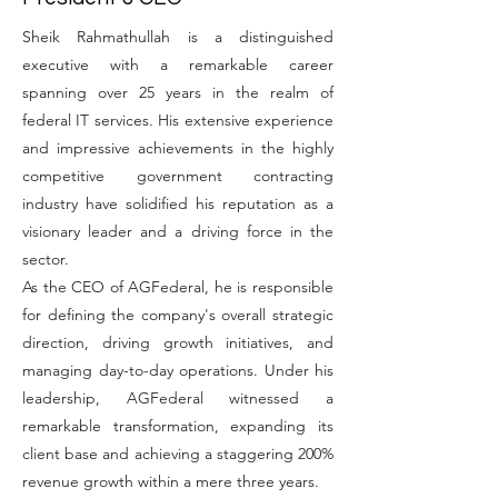
Sheik Rahmathullah is a distinguished
executive with a remarkable career
spanning over 25 years in the realm of
federal IT services. His extensive experience
and impressive achievements in the highly
competitive government contracting
industry have solidified his reputation as a
visionary leader and a driving force in the
sector.
As the CEO of AGFederal, he is responsible
for defining the company's overall strategic
direction, driving growth initiatives, and
managing day-to-day operations. Under his
leadership, AGFederal witnessed a
remarkable transformation, expanding its
client base and achieving a staggering 200%
revenue growth within a mere three years.