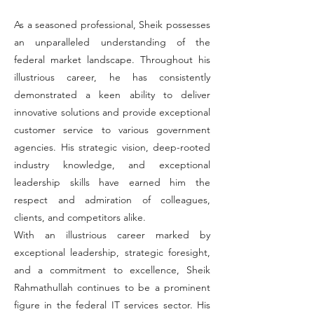
As a seasoned professional, Sheik possesses
an unparalleled understanding of the
federal market landscape. Throughout his
illustrious career, he has consistently
demonstrated a keen ability to deliver
innovative solutions and provide exceptional
customer service to various government
agencies. His strategic vision, deep-rooted
industry knowledge, and exceptional
leadership skills have earned him the
respect and admiration of colleagues,
clients, and competitors alike.
With an illustrious career marked by
exceptional leadership, strategic foresight,
and a commitment to excellence, Sheik
Rahmathullah continues to be a prominent
figure in the federal IT services sector. His